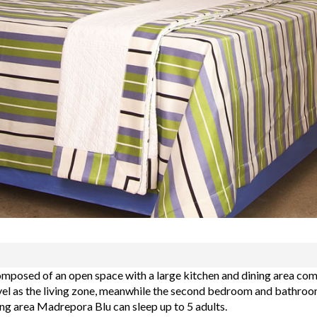
mposed of an open space with a large kitchen and dining area comb
l as the living zone, meanwhile the second bedroom and bathroom 
ing area Madrepora Blu can sleep up to 5 adults.