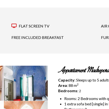
FLAT SCREEN TV
AIR
FREE INCLUDED BREAKFAST
FUR
Appartament Madrepora
Capacity
: Sleeps up to 5 adult
2
Area
: 88
m
Bedrooms
:
2
Rooms: 2 Bedrooms with que
1 extra sofa bed [single] in 