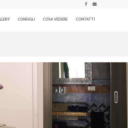
LLERY
CONSIGLI
COSA VEDERE
CONTATTI