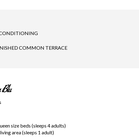
 CONDITIONING
NISHED COMMON TERRACE
 Blu
s
en size beds (sleeps 4 adults)
living area (sleeps 1 adult)