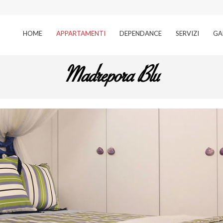
HOME
APPARTAMENTI
DEPENDANCE
SERVIZI
GA
Madrepora Blu