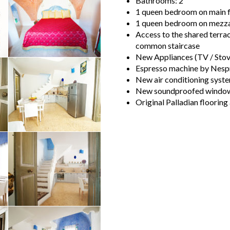
Bathrooms: 2
1 queen bedroom on main fl
1 queen bedroom on mezzan
Access to the shared terrac
common staircase
New Appliances (TV / Stove
Espresso machine by Nesp
New air conditioning syste
New soundproofed windows 
Original Palladian flooring