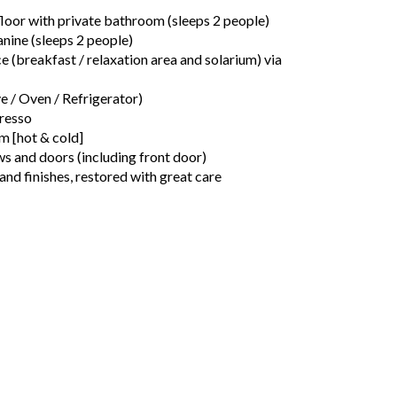
oor with private bathroom (sleeps 2 people)
ine (sleeps 2 people)
e (breakfast / relaxation area and solarium) via
 / Oven / Refrigerator)
resso
m [hot & cold]
and doors (including front door)
 and finishes, restored with great care