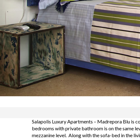
Salapolis Luxury Apartments – Madrepora Blu is co
bedrooms with private bathroom is on the same leve
mezzanine level. Along with the sofa-bed in the liv