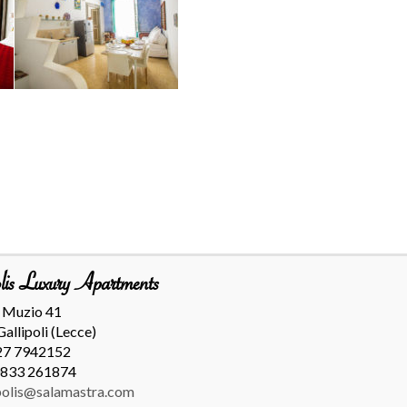
lis Luxury Apartments
. Muzio 41
allipoli (Lecce)
27 7942152
0833 261874
polis@salamastra.com