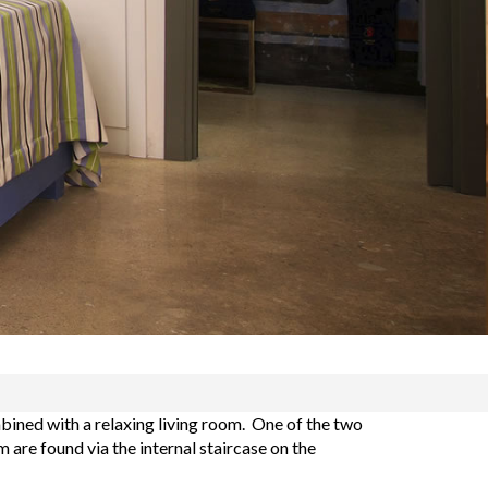
ined with a relaxing living room. One of the two
are found via the internal staircase on the